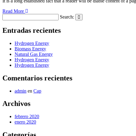
It is a long established fact that a reader will be diable content of a pa
Read More
Search:
Search
Entradas recientes
Hydrogen Energy
Biomass Energy
Natural Gas Energy
Hydrogen Energy
Hydrogen Energy
Comentarios recientes
admin
en
Cap
Archivos
febrero 2020
enero 2020
Categorías