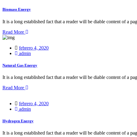
Biomass Energy
It is a long established fact that a reader will be diable content of a pa
Read More
Posted
febrero 4, 2020
on
admin
Natural Gas Energy
It is a long established fact that a reader will be diable content of a pa
Read More
Posted
febrero 4, 2020
on
admin
Hydrogen Energy
It is a long established fact that a reader will be diable content of a pa