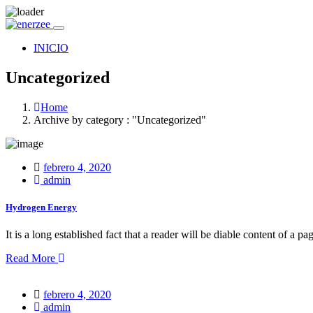
INICIO
Uncategorized
Home
Archive by category : "Uncategorized"
Posted
febrero 4, 2020
on
admin
Hydrogen Energy
It is a long established fact that a reader will be diable content of a pa
Read More
Posted
febrero 4, 2020
on
admin