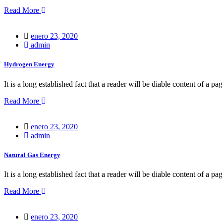
Read More
Posted
enero 23, 2020
on
admin
Hydrogen Energy
It is a long established fact that a reader will be diable content of a pa
Read More
Posted
enero 23, 2020
on
admin
Natural Gas Energy
It is a long established fact that a reader will be diable content of a pa
Read More
Posted
enero 23, 2020