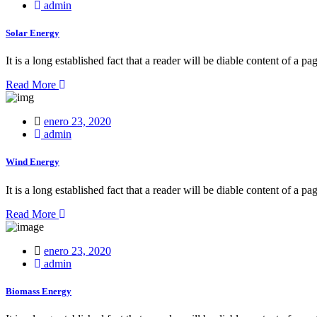
on
admin
Solar Energy
It is a long established fact that a reader will be diable content of a pa
Read More
Posted
enero 23, 2020
on
admin
Wind Energy
It is a long established fact that a reader will be diable content of a pa
Read More
Posted
enero 23, 2020
on
admin
Biomass Energy