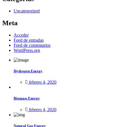
Uncategorized
Meta
Acceder
Feed de entradas
Feed de comentarios
WordPress.org
Hydrogen Energy
febrero 4, 2020
Biomass Energy
febrero 4, 2020
Natural Gas Energy