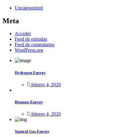
Uncategorized
Meta
Acceder
Feed de entradas
Feed de comentarios
WordPress.org
Hydrogen Energy
febrero 4, 2020
Biomass Energy
febrero 4, 2020
Natural Gas Energy