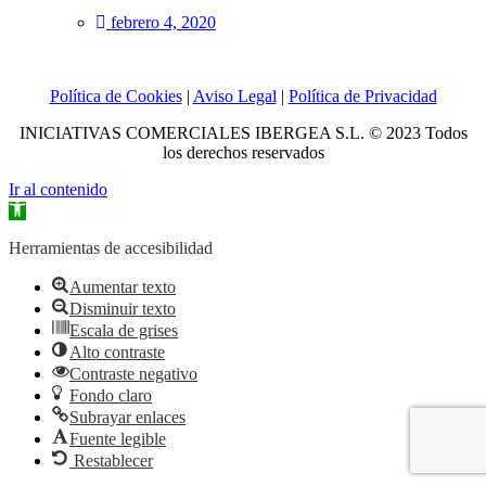
febrero 4, 2020
Política de Cookies
|
Aviso Legal
|
Política de Privacidad
INICIATIVAS COMERCIALES IBERGEA S.L. © 2023 Todos
los derechos reservados
Ir al contenido
Abrir
barra
de
Herramientas de accesibilidad
herramientas
Aumentar texto
Disminuir texto
Escala de grises
Alto contraste
Contraste negativo
Fondo claro
Subrayar enlaces
Fuente legible
Restablecer