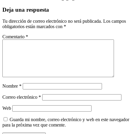
Deja una respuesta
Tu dirección de correo electrónico no será publicada.
Los campos
obligatorios están marcados con
*
Comentario
*
Nombre
*
Correo electrónico
*
Web
Guarda mi nombre, correo electrónico y web en este navegador
para la próxima vez que comente.