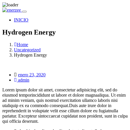
INICIO
Hydrogen Energy
Home
Uncategorized
Hydrogen Energy
Posted
enero 23, 2020
on
admin
Lorem ipsum dolor sit amet, consectetur adipisicing elit, sed do
eiusmod temporincididunt ut labore et dolore magnaaliqua. Ut enim
ad minim veniam, quis nostrud exercitation ullamco laboris nisi
utaliquip ex ea commodo consequat.Duis aute irure dolor in
reprehenderit in voluptate velit esse cillum dolore eu fugiatnulla
pariatur. Excepteur sintoccaecat cupidatat non proident, sunt in culpa
qui officia deserunt.