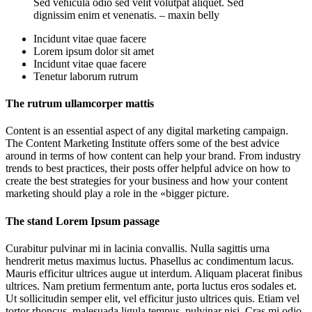
Sed vehicula odio sed velit volutpat aliquet. Sed
dignissim enim et venenatis. – maxin belly
Incidunt vitae quae facere
Lorem ipsum dolor sit amet
Incidunt vitae quae facere
Tenetur laborum rutrum
The rutrum ullamcorper mattis
Content is an essential aspect of any digital marketing campaign.
The Content Marketing Institute offers some of the best advice
around in terms of how content can help your brand. From industry
trends to best practices, their posts offer helpful advice on how to
create the best strategies for your business and how your content
marketing should play a role in the «bigger picture.
The stand Lorem Ipsum passage
Curabitur pulvinar mi in lacinia convallis. Nulla sagittis urna
hendrerit metus maximus luctus. Phasellus ac condimentum lacus.
Mauris efficitur ultrices augue ut interdum. Aliquam placerat finibus
ultrices. Nam pretium fermentum ante, porta luctus eros sodales et.
Ut sollicitudin semper elit, vel efficitur justo ultrices quis. Etiam vel
tortor rhoncus, malesuada ligula tempus, pulvinar nisi. Cras mi odio,