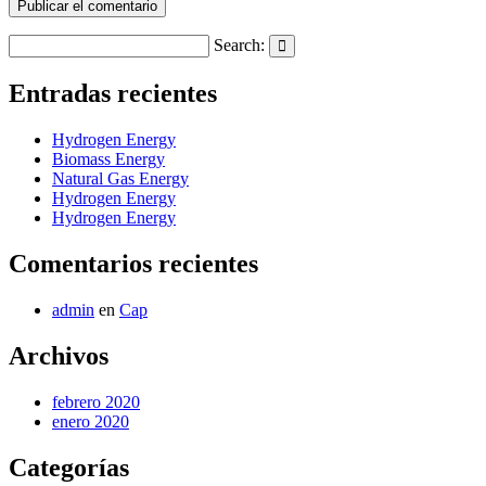
Search:
Search
Entradas recientes
Hydrogen Energy
Biomass Energy
Natural Gas Energy
Hydrogen Energy
Hydrogen Energy
Comentarios recientes
admin
en
Cap
Archivos
febrero 2020
enero 2020
Categorías