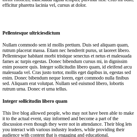
efficitur pharetra lacinia vel, cursus at dolor.
Pellentesque ultriciesdictum
Nullam commodo sem id mollis pretium. Duis sed aliquam quam,
rutrum placerat massa. Etiam nec hendrerit purus, ut laoreet libero.
Pellentesque habitant morbi tristique senectus et netus et malesuada
fames ac turpis egestas. Donec bibendum cursus mi, in dignissim
enim posuere quis. Integer sollicitudin libero quam, id eleifend arcu
malesuada vel. Cras justo tortor, mollis eget dapibus in, egestas sed
enim. Donec bibendum neque lorem, eget commodo nulla finibus
sed. Aliquam erat volutpat. Nullam sed euismod libero, lobortis
rutrum urna. Donec et urna tellus.
Integer sollicitudin libero quam
This live blog allowed people, who may not have been able to make
it to the actual event, stay informed and become a part of the
discussion even though they were not in attendance. Their blog lets
you interact with various industry leaders, while providing their
audience with content that is engaging and educational.