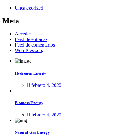
Uncategorized
Meta
Acceder
Feed de entradas
Feed de comentarios
WordPress.org
Hydrogen Energy
febrero 4, 2020
Biomass Energy
febrero 4, 2020
Natural Gas Energy