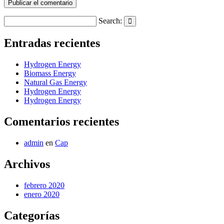
Search:
Search
Entradas recientes
Hydrogen Energy
Biomass Energy
Natural Gas Energy
Hydrogen Energy
Hydrogen Energy
Comentarios recientes
admin
en
Cap
Archivos
febrero 2020
enero 2020
Categorías