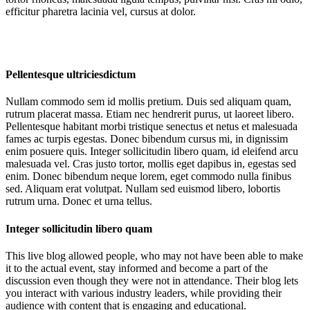
efficitur pharetra lacinia vel, cursus at dolor.
Pellentesque ultriciesdictum
Nullam commodo sem id mollis pretium. Duis sed aliquam quam,
rutrum placerat massa. Etiam nec hendrerit purus, ut laoreet libero.
Pellentesque habitant morbi tristique senectus et netus et malesuada
fames ac turpis egestas. Donec bibendum cursus mi, in dignissim
enim posuere quis. Integer sollicitudin libero quam, id eleifend arcu
malesuada vel. Cras justo tortor, mollis eget dapibus in, egestas sed
enim. Donec bibendum neque lorem, eget commodo nulla finibus
sed. Aliquam erat volutpat. Nullam sed euismod libero, lobortis
rutrum urna. Donec et urna tellus.
Integer sollicitudin libero quam
This live blog allowed people, who may not have been able to make
it to the actual event, stay informed and become a part of the
discussion even though they were not in attendance. Their blog lets
you interact with various industry leaders, while providing their
audience with content that is engaging and educational.