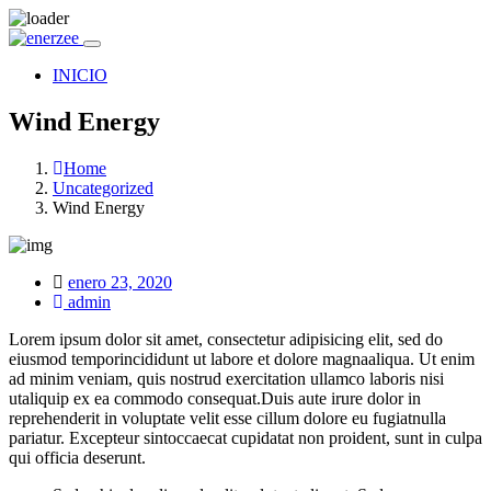
INICIO
Wind Energy
Home
Uncategorized
Wind Energy
Posted
enero 23, 2020
on
admin
Lorem ipsum dolor sit amet, consectetur adipisicing elit, sed do
eiusmod temporincididunt ut labore et dolore magnaaliqua. Ut enim
ad minim veniam, quis nostrud exercitation ullamco laboris nisi
utaliquip ex ea commodo consequat.Duis aute irure dolor in
reprehenderit in voluptate velit esse cillum dolore eu fugiatnulla
pariatur. Excepteur sintoccaecat cupidatat non proident, sunt in culpa
qui officia deserunt.