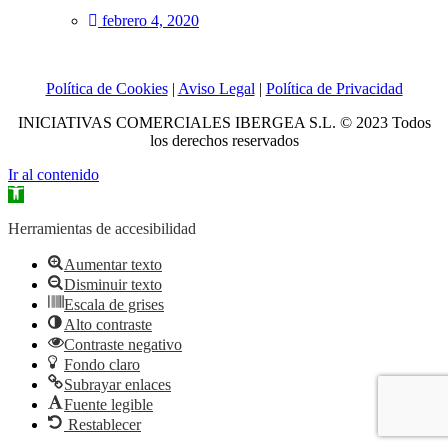
febrero 4, 2020
Política de Cookies
|
Aviso Legal
|
Política de Privacidad
INICIATIVAS COMERCIALES IBERGEA S.L. © 2023 Todos
los derechos reservados
Ir al contenido
Abrir
barra
de
Herramientas de accesibilidad
herramientas
Aumentar texto
Disminuir texto
Escala de grises
Alto contraste
Contraste negativo
Fondo claro
Subrayar enlaces
Fuente legible
Restablecer