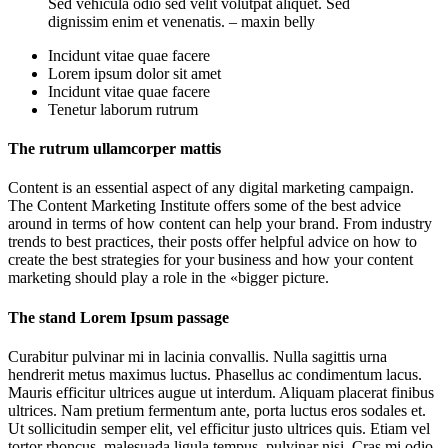
Sed vehicula odio sed velit volutpat aliquet. Sed
dignissim enim et venenatis. – maxin belly
Incidunt vitae quae facere
Lorem ipsum dolor sit amet
Incidunt vitae quae facere
Tenetur laborum rutrum
The rutrum ullamcorper mattis
Content is an essential aspect of any digital marketing campaign.
The Content Marketing Institute offers some of the best advice
around in terms of how content can help your brand. From industry
trends to best practices, their posts offer helpful advice on how to
create the best strategies for your business and how your content
marketing should play a role in the «bigger picture.
The stand Lorem Ipsum passage
Curabitur pulvinar mi in lacinia convallis. Nulla sagittis urna
hendrerit metus maximus luctus. Phasellus ac condimentum lacus.
Mauris efficitur ultrices augue ut interdum. Aliquam placerat finibus
ultrices. Nam pretium fermentum ante, porta luctus eros sodales et.
Ut sollicitudin semper elit, vel efficitur justo ultrices quis. Etiam vel
tortor rhoncus, malesuada ligula tempus, pulvinar nisi. Cras mi odio,