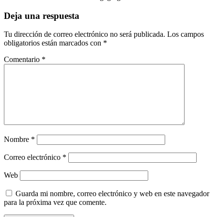
Deja una respuesta
Tu dirección de correo electrónico no será publicada.
Los campos
obligatorios están marcados con
*
Comentario
*
Nombre
*
Correo electrónico
*
Web
Guarda mi nombre, correo electrónico y web en este navegador
para la próxima vez que comente.