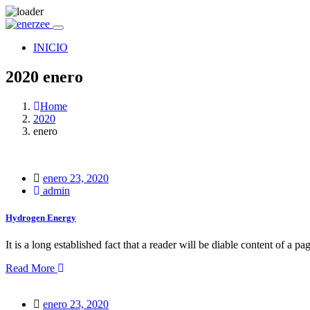
INICIO
2020 enero
Home
2020
enero
Posted
enero 23, 2020
on
admin
Hydrogen Energy
It is a long established fact that a reader will be diable content of a pa
Read More
Posted
enero 23, 2020