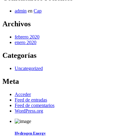
admin
en
Cap
Archivos
febrero 2020
enero 2020
Categorías
Uncategorized
Meta
Acceder
Feed de entradas
Feed de comentarios
WordPress.org
Hydrogen Energy