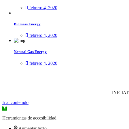
febrero 4, 2020
Biomass Energy
febrero 4, 2020
Natural Gas Energy
febrero 4, 2020
INICIAT
Ir al contenido
Abrir
barra
de
Herramientas de accesibilidad
herramientas
Aumentar texto