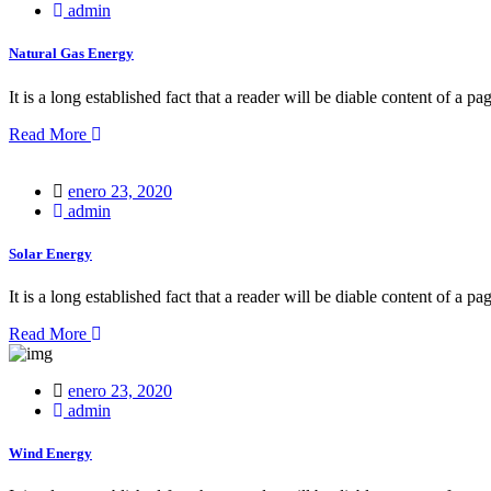
on
admin
Natural Gas Energy
It is a long established fact that a reader will be diable content of a pa
Read More
Posted
enero 23, 2020
on
admin
Solar Energy
It is a long established fact that a reader will be diable content of a pa
Read More
Posted
enero 23, 2020
on
admin
Wind Energy