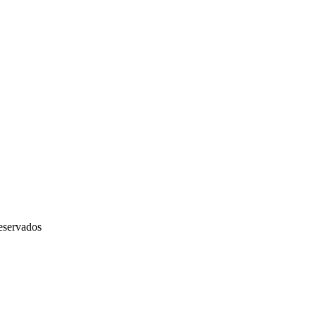
servados