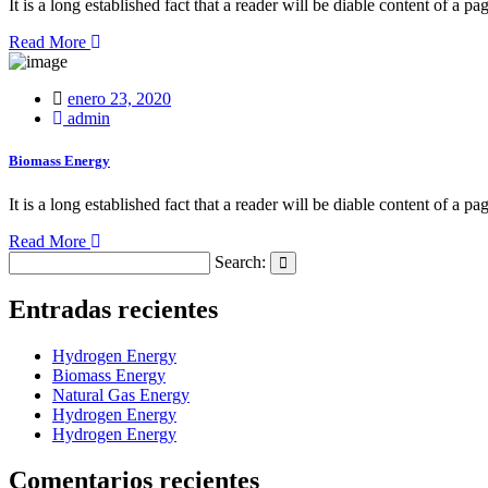
It is a long established fact that a reader will be diable content of a pa
Read More
Posted
enero 23, 2020
on
admin
Biomass Energy
It is a long established fact that a reader will be diable content of a pa
Read More
Search:
Search
Entradas recientes
Hydrogen Energy
Biomass Energy
Natural Gas Energy
Hydrogen Energy
Hydrogen Energy
Comentarios recientes