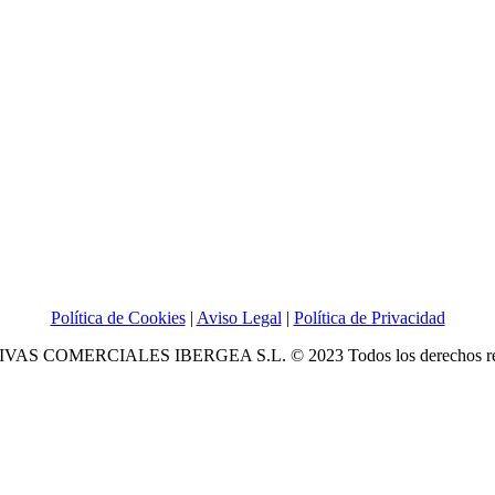
Política de Cookies
|
Aviso Legal
|
Política de Privacidad
IVAS COMERCIALES IBERGEA S.L. © 2023 Todos los derechos re