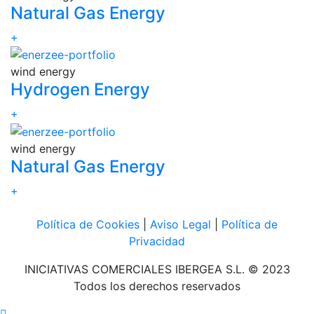
Natural Gas Energy
+
wind energy
Hydrogen Energy
+
wind energy
Natural Gas Energy
+
Política de Cookies
|
Aviso Legal
|
Política de
Privacidad
INICIATIVAS COMERCIALES IBERGEA S.L. © 2023
Todos los derechos reservados