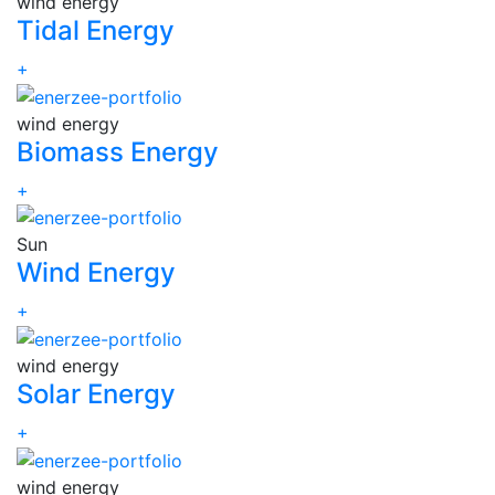
wind energy
Tidal Energy
+
wind energy
Biomass Energy
+
Sun
Wind Energy
+
wind energy
Solar Energy
+
wind energy