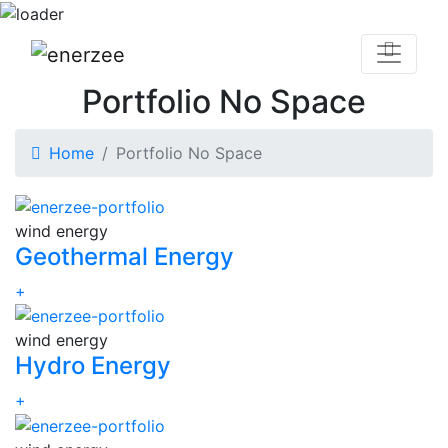
Portfolio No Space
Home
Portfolio No Space
wind energy
Geothermal Energy
+
wind energy
Hydro Energy
+