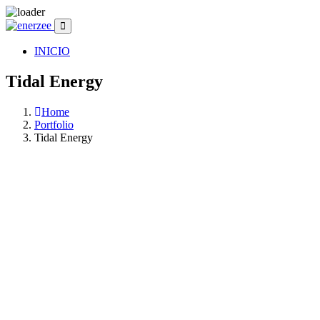
INICIO
Tidal Energy
Home
Portfolio
Tidal Energy