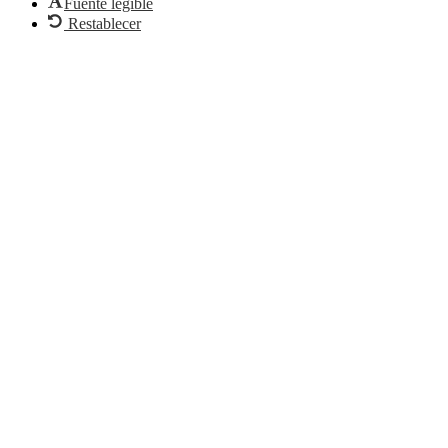
Fuente legible
Restablecer