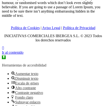
humour, or randomised words which don’t look even slightly
believable. If you are going to use a passage of Lorem Ipsum, you
need to be sure there isn’t anything embarrassing hidden in the
middle of text.
Política de Cookies
|
Aviso Legal
|
Política de Privacidad
INICIATIVAS COMERCIALES IBERGEA S.L. © 2023 Todos
los derechos reservados
Ir al contenido
Abrir
barra
de
Herramientas de accesibilidad
herramientas
Aumentar texto
Disminuir texto
Escala de grises
Alto contraste
Contraste negativo
Fondo claro
Subrayar enlaces