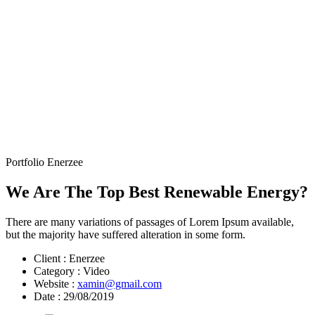
Portfolio Enerzee
We Are The Top Best Renewable Energy?
There are many variations of passages of Lorem Ipsum available,
but the majority have suffered alteration in some form.
Client :
Enerzee
Category :
Video
Website :
xamin@gmail.com
Date :
29/08/2019