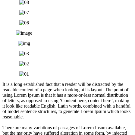
It is a long established fact that a reader will be distracted by the
readable content of a page when looking at its layout. The point of
using Lorem Ipsum is that it has a more-or-less normal distribution
of letters, as opposed to using ‘Content here, content here’, making
it look like readable English. Latin words, combined with a handful
of model sentence structures, to generate Lorem Ipsum which looks
reasonable.
There are many variations of passages of Lorem Ipsum available,
but the majority have suffered alteration in some form, by injected