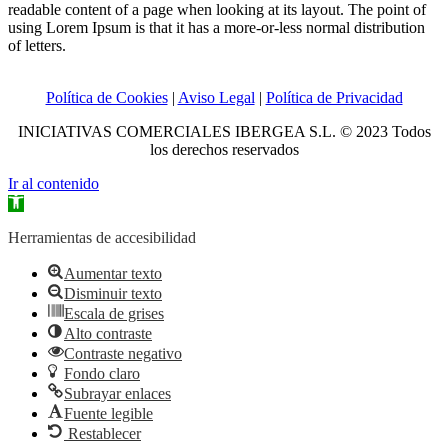
readable content of a page when looking at its layout. The point of
using Lorem Ipsum is that it has a more-or-less normal distribution
of letters.
Política de Cookies
|
Aviso Legal
|
Política de Privacidad
INICIATIVAS COMERCIALES IBERGEA S.L. © 2023 Todos
los derechos reservados
Ir al contenido
Abrir
barra
de
Herramientas de accesibilidad
herramientas
Aumentar texto
Disminuir texto
Escala de grises
Alto contraste
Contraste negativo
Fondo claro
Subrayar enlaces
Fuente legible
Restablecer