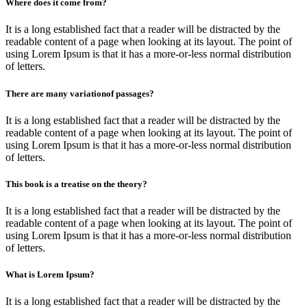
Where does it come from?
It is a long established fact that a reader will be distracted by the
readable content of a page when looking at its layout. The point of
using Lorem Ipsum is that it has a more-or-less normal distribution
of letters.
There are many variationof passages?
It is a long established fact that a reader will be distracted by the
readable content of a page when looking at its layout. The point of
using Lorem Ipsum is that it has a more-or-less normal distribution
of letters.
This book is a treatise on the theory?
It is a long established fact that a reader will be distracted by the
readable content of a page when looking at its layout. The point of
using Lorem Ipsum is that it has a more-or-less normal distribution
of letters.
What is Lorem Ipsum?
It is a long established fact that a reader will be distracted by the