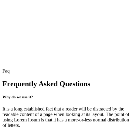
Faq
Frequently Asked Questions
Why do we use it?
It is a long established fact that a reader will be distracted by the
readable content of a page when looking at its layout. The point of
using Lorem Ipsum is that it has a more-or-less normal distribution
of letters.