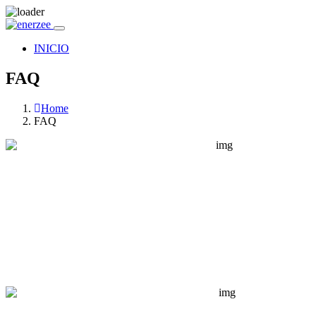
INICIO
FAQ
Home
FAQ